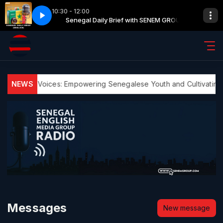
10:30 - 12:00
with SENEM GROUP
th SENEM GROUP
Senegal Daily Brief with SENEM GROUP
Commercial Break with SENEM GROUP
NEWS
Youth Voices: Empowering Senegalese Youth and Cultivating E
Messages
New message