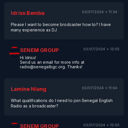
03/07/2024 • 11:34
Idriss Bemba
Please I want to become brodcaster how to? I have
many experience as DJ
03/07/2024 • 12:05
SENEM GROUP
Hi Idriss!
Send us an email for more info at
radio@senegalbgc.org. Thanks!
03/07/2024 • 11:04
Lamine Niang
What qualifications do I need to join Senegal English
Radio as a broadcaster?
03/07/2024 • 12:05
SENEM GROUP