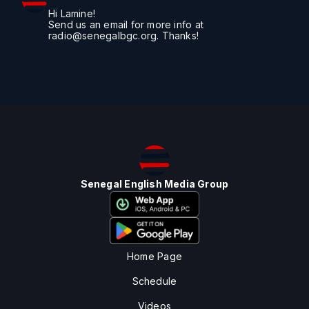
Hi Lamine!
Send us an email for more info at
radio@senegalbgc.org. Thanks!
Senegal English Media Group
Home Page
Schedule
Videos